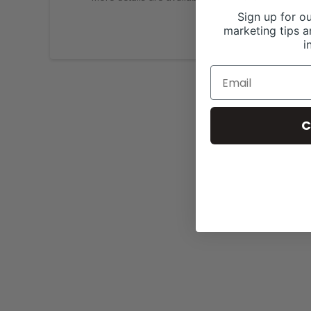
Sign up for ou
marketing tips a
i
C