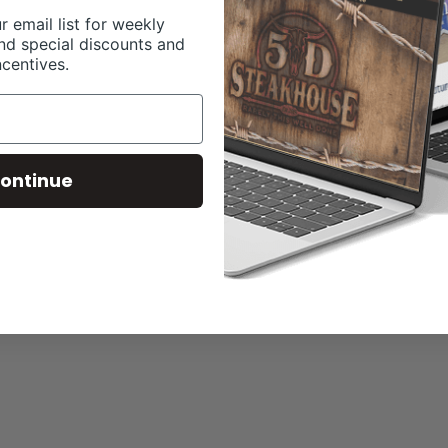
r email list for weekly
nd special discounts and
ncentives.
ontinue