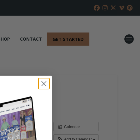
GET STARTED
SHOP
CONTACT
Calendar
Add to Calendar