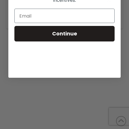
incentives.
View our website for more information,
https://fulldayenterprise.com/sales/
.
Continue