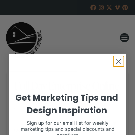
Full Day Enterprise Online
Show Heifer and Steer Sale
Get Marketing Tips and
Design Inspiration
RANCH HOUSE DESIGNS, INC.
AUGUST 3, 2018
WHEN:
Sign up for our email list for weekly
October 15, 2018
marketing tips and special discounts and
all-day