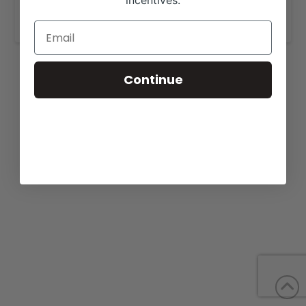
incentives.
www.gkbcattle.com
.
Continue