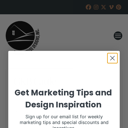
GKB Cattle
Get Marketing Tips and
RANCH HOUSE DESIGNS, INC.
AUGUST 29, 2018
Design Inspiration
WHEN:
October 15, 2018
all-day
Sign up for our email list for weekly
marketing tips and special discounts and
More details are available on our website,