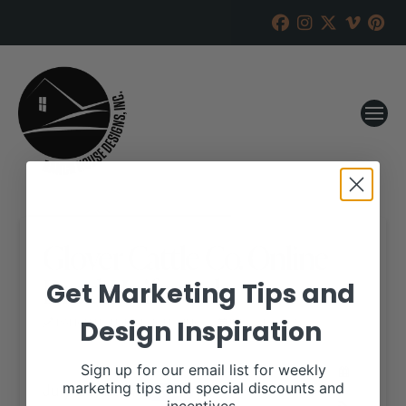
Glover Cattle Co. Online
Bred Heifer Sale
Get Marketing Tips and
Design Inspiration
RANCH HOUSE DESIGNS, INC.
JULY 24, 2017
WHEN:
Sign up for our email list for weekly
July 26, 2017
marketing tips and special discounts and
all-day