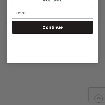
incentives.
View our website for more information,
https://glovercattleco.com/sales/
.
Continue