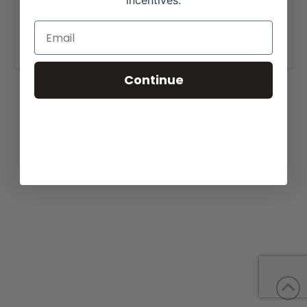
incentives.
View our website for more information,
https://goddardcattle.com/cattleforsale.html
.
Continue