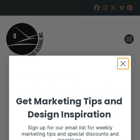
Goddard Cattle Co. Online
Sale
Get Marketing Tips and
Design Inspiration
RANCH HOUSE DESIGNS, INC.
SEPTEMBER 13, 2017
WHEN:
Sign up for our email list for weekly
October 15, 2017
marketing tips and special discounts and
all-day