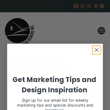
Grand Hills Cattle
Get Marketing Tips and
RANCH HOUSE DESIGNS, INC.
OCTOBER 23, 2018
Design Inspiration
WHEN:
October 26, 2018
all-day
Repeats
Sign up for our email list for weekly
marketing tips and special discounts and
More details are available on our website,