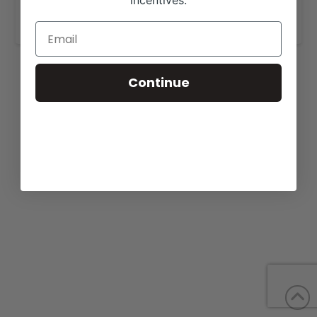
incentives.
www.grandhillscattle.com
.
Continue