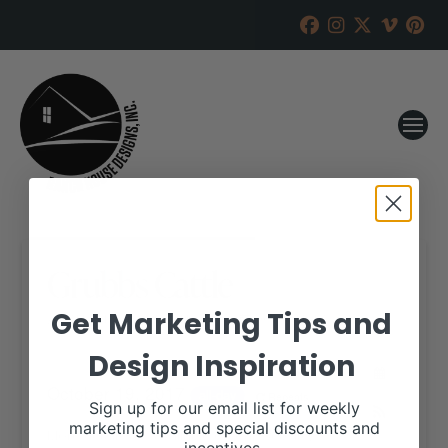
Grubbs Cattle
Get Marketing Tips and
RANCH HOUSE DESIGNS, INC.
OCTOBER 17, 2017
Design Inspiration
WHEN:
October 19, 2017
all-day
Repeats
Sign up for our email list for weekly
marketing tips and special discounts and
More details are available on our website,