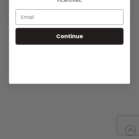
incentives.
www.grubbscattle.com
.
Continue