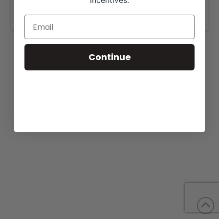
incentives.
www.harrisoncattlecompany.com
.
Continue