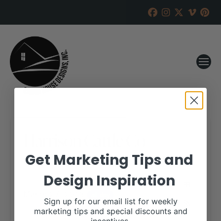
Harrison Cattle Co
Get Marketing Tips and
RANCH HOUSE DESIGNS, INC.
MARCH 14, 2018
Design Inspiration
WHEN:
March 27, 2018
all-day
Sign up for our email list for weekly
marketing tips and special discounts and
More details are available on our website,