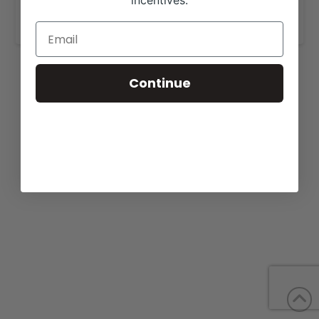
incentives.
www.harrisoncattlecompany.com
.
Continue