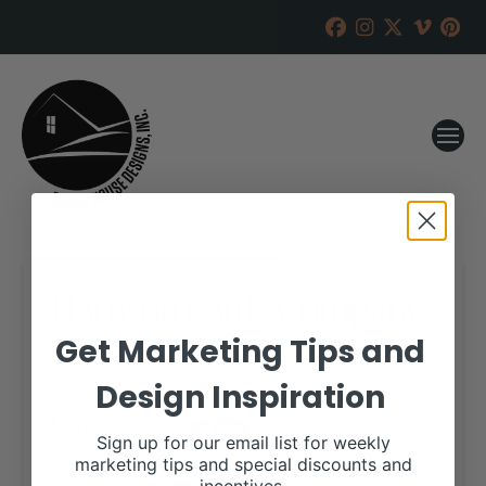
Harrison Cattle Company
Get Marketing Tips and
RANCH HOUSE DESIGNS, INC.
MARCH 21, 2023
Design Inspiration
WHEN:
March 28, 2023
all-day
Sign up for our email list for weekly
marketing tips and special discounts and
More details are available on our website,