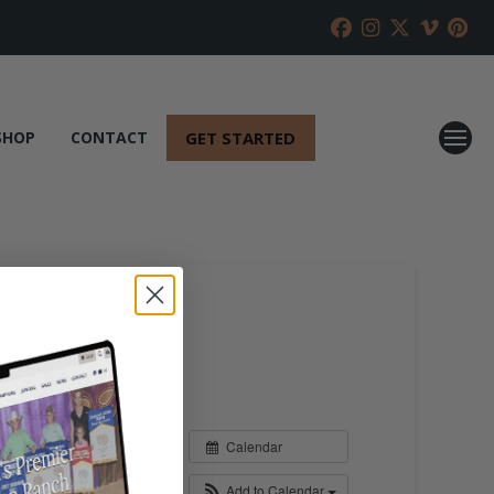
GET STARTED
SHOP
CONTACT
Calendar
Add to Calendar