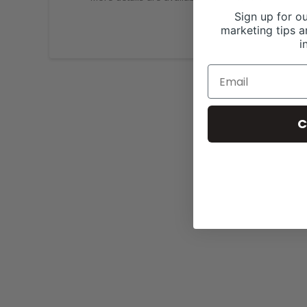
Sign up for ou
marketing tips a
i
C