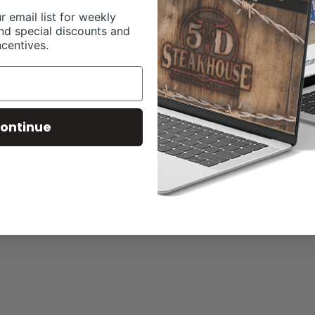
r email list for weekly
nd special discounts and
ncentives.
ontinue