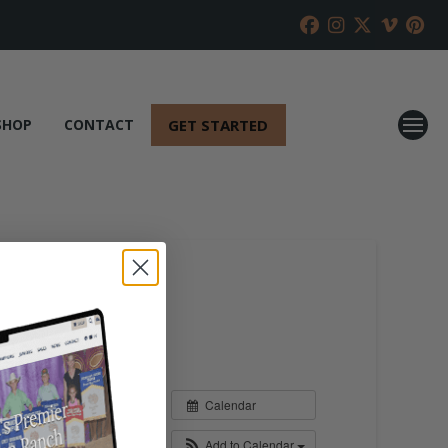
GET STARTED
SHOP
CONTACT
Calendar
Add to Calendar