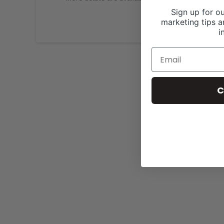
Sign up for ou
marketing tips a
i
C