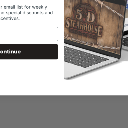
r email list for weekly
nd special discounts and
ncentives.
ontinue