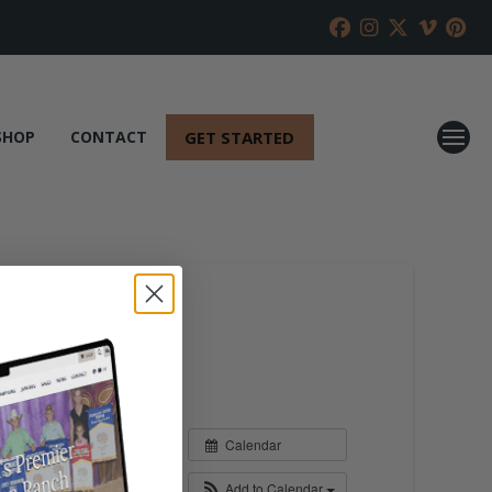
GET STARTED
SHOP
CONTACT
Calendar
Add to Calendar