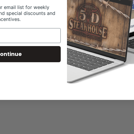
r email list for weekly
nd special discounts and
ncentives.
ontinue