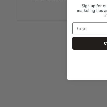
Sign up for ou
marketing tips a
i
C