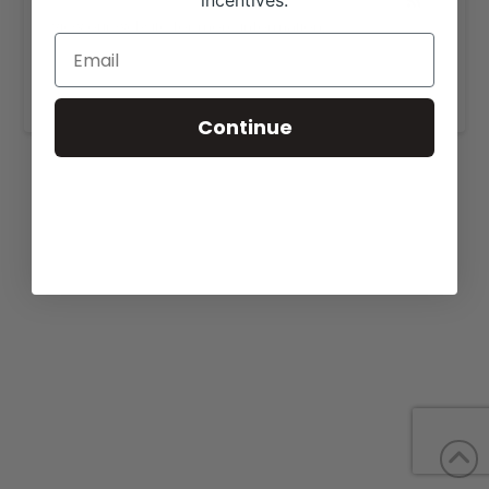
incentives.
View our website for more information,
https://huebershowcattle.com/current-sale-
cattle/
.
Continue