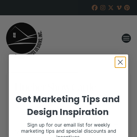
Hueber Show Cattle
Online Sale
Get Marketing Tips and
Design Inspiration
RANCH HOUSE DESIGNS, INC.
OCTOBER 27, 2017
WHEN:
Sign up for our email list for weekly
November 6, 2017
marketing tips and special discounts and
all-day