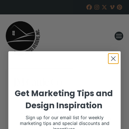
JM Cattle Co
Get Marketing Tips and
RANCH HOUSE DESIGNS, INC.
JANUARY 10, 2022
Design Inspiration
WHEN:
February 5, 2022
all-day
Sign up for our email list for weekly
marketing tips and special discounts and
More details are available on our website,