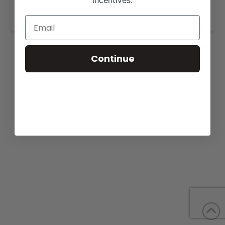
incentives.
www.jm-cattlecompany.com
.
Continue