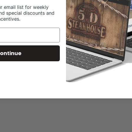
r email list for weekly
nd special discounts and
ncentives.
ontinue