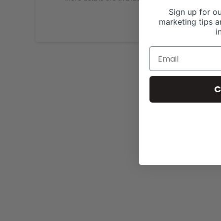
Sign up for ou
marketing tips a
i
C