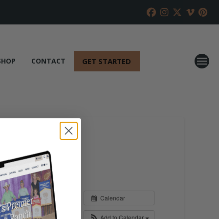
GET STARTED
SHOP
CONTACT
Calendar
Add to Calendar