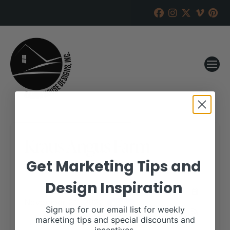
Kraus Angus Farm
Get Marketing Tips and
RANCH HOUSE DESIGNS, INC.
OCTOBER 25, 2022
Design Inspiration
WHEN:
November 21, 2022
all-day
Sign up for our email list for weekly
marketing tips and special discounts and
More details are available on our website,