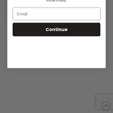
incentives.
www.krausangusfarm.com
.
Continue