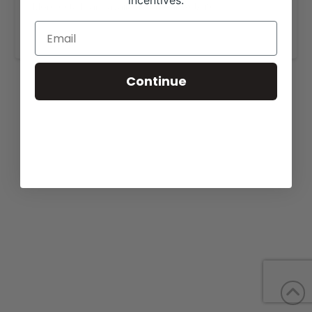
incentives.
More details are available on our website,
www.lamunecacattle.com
.
Continue