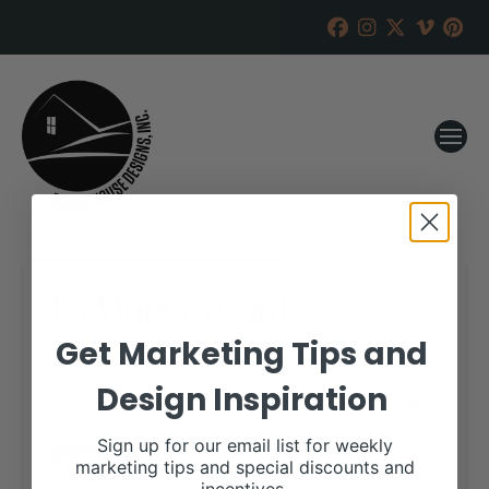
La Muneca Cattle
Get Marketing Tips and
RANCH HOUSE DESIGNS, INC.
APRIL 15, 2020
Design Inspiration
WHEN:
June 27, 2020 – June 30, 2020
Sign up for our email list for weekly
all-day
marketing tips and special discounts and