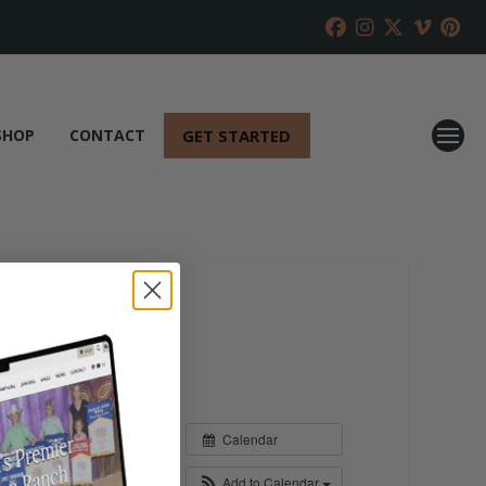
GET STARTED
SHOP
CONTACT
Calendar
Add to Calendar