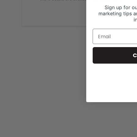
Sign up for ou
marketing tips a
i
C