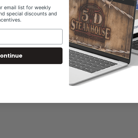
r email list for weekly
nd special discounts and
ncentives.
ontinue