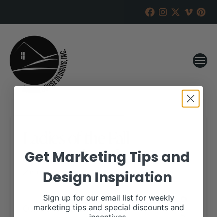
Ladies of the Fall
Spectacular Sale
Get Marketing Tips and
Design Inspiration
RANCH HOUSE DESIGNS, INC.
OCTOBER 19, 2021
WHEN:
Sign up for our email list for weekly
October 31, 2021
marketing tips and special discounts and
all-day