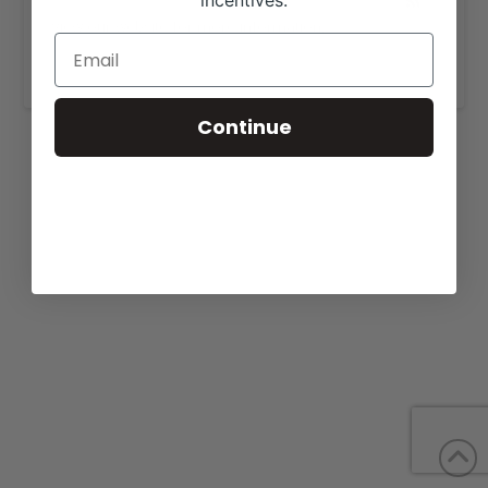
incentives.
View our website for more information,
https://sugarcreekcattle.com/sale.html
.
Continue