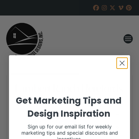
Lambert Ranch Herefords
Get Marketing Tips and
RANCH HOUSE DESIGNS, INC.
MAY 22, 2017
Design Inspiration
WHEN:
October 21, 2017
all-day
Sign up for our email list for weekly
marketing tips and special discounts and
View our website for more information,