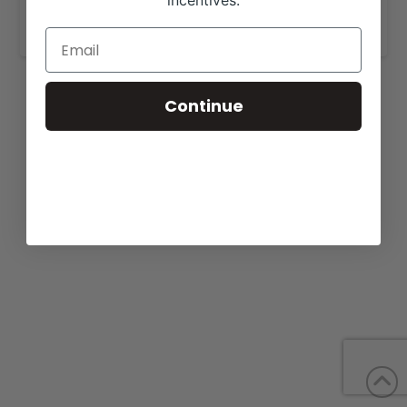
incentives.
www.lambertranchherefords.com
Continue