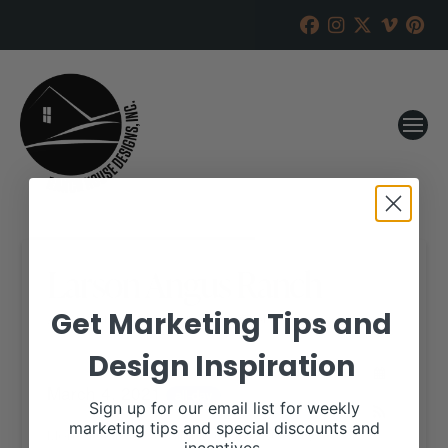
Larson Angus Ranch
Get Marketing Tips and
RANCH HOUSE DESIGNS, INC.
JANUARY 27, 2021
Design Inspiration
WHEN:
March 4, 2021
all-day
Sign up for our email list for weekly
marketing tips and special discounts and
More details are available on our website,