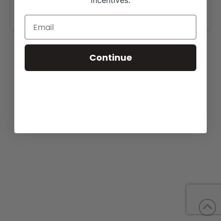
incentives.
www.larsonangusranch.com
.
Continue