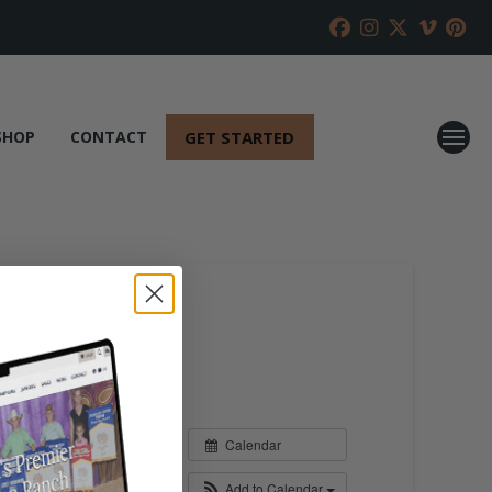
GET STARTED
SHOP
CONTACT
Calendar
Add to Calendar