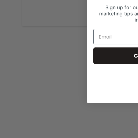
Sign up for ou
marketing tips a
i
C