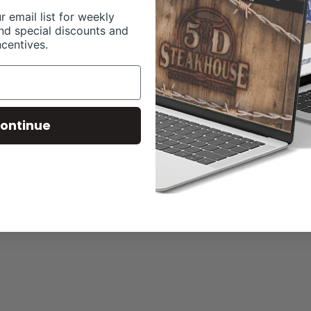
r email list for weekly
nd special discounts and
ncentives.
ontinue