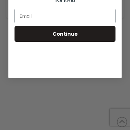
incentives.
www.layfarms.com
.
Continue