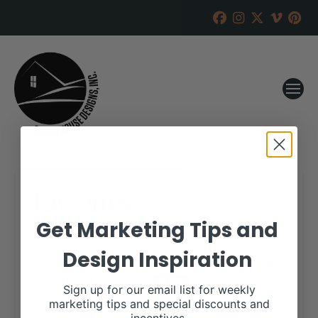
Lay Farms
Get Marketing Tips and
RANCH HOUSE DESIGNS, INC.
MAY 24, 2023
Design Inspiration
WHEN:
September 10, 2023
all-day
Sign up for our email list for weekly
marketing tips and special discounts and
More details are available on our website,