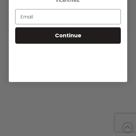
incentives.
View our website for more information,
https://layfarms.com/pictures-videos.html
.
Continue