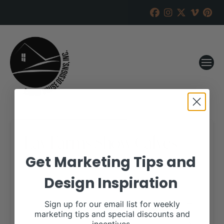
Lay Farms Show Calves
Online Sale
Get Marketing Tips and
Design Inspiration
RANCH HOUSE DESIGNS, INC.
JUNE 21, 2017
WHEN:
Sign up for our email list for weekly
September 10, 2017
marketing tips and special discounts and
all-day