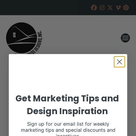
Leachman Cattle
Get Marketing Tips and
RANCH HOUSE DESIGNS, INC.
JULY 28, 2021
Design Inspiration
WHEN:
October 2, 2021
all-day
Repeats
Sign up for our email list for weekly
marketing tips and special discounts and
More details are available on our website,