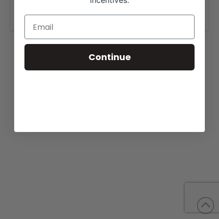
incentives.
www.https://leachman.com/.com
.
Continue