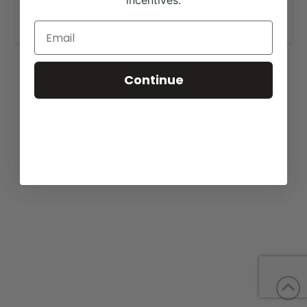
incentives.
www.levanderosafarms.com
.
Continue