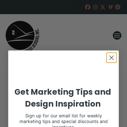
LeVanderosa Farms
Get Marketing Tips and
RANCH HOUSE DESIGNS, INC.
SEPTEMBER 14, 2017
Design Inspiration
WHEN:
September 20, 2017
all-day
Sign up for our email list for weekly
marketing tips and special discounts and
More details are available on our website,