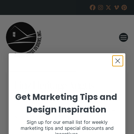
Linz Heritage Angus
Get Marketing Tips and
RANCH HOUSE DESIGNS, INC.
MAY 31, 2023
Design Inspiration
WHEN:
August 20, 2023
all-day
Sign up for our email list for weekly
marketing tips and special discounts and
More details are available on our website,