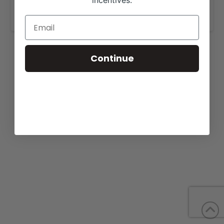
incentives.
www.linzheritageangus.com
.
Continue