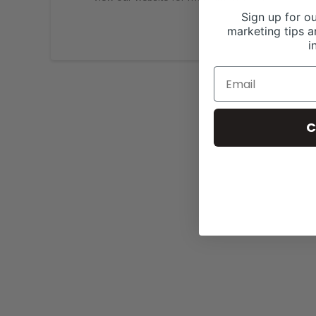
Sign up for ou
marketing tips a
i
C