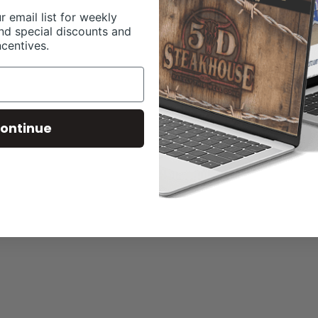
r email list for weekly
nd special discounts and
ncentives.
ontinue