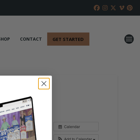
GET STARTED
SHOP
CONTACT
Calendar
Add to Calendar