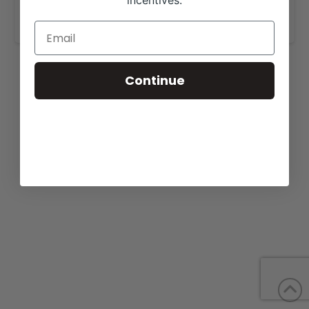
incentives.
www.lovejoycattle.com
.
Continue