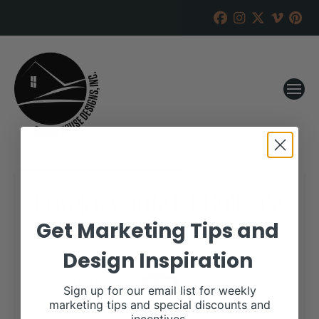
Lovejoy Cattle PT Bull Sale
Get Marketing Tips and
RANCH HOUSE DESIGNS, INC.
JANUARY 18, 2019
Design Inspiration
WHEN:
February 19, 2019
all-day
Sign up for our email list for weekly
marketing tips and special discounts and
More details are available on our website,