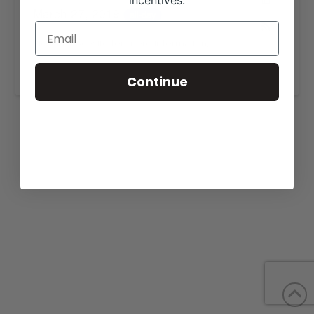
incentives.
March 27, 2019
all-day
View our website for more information,
https://lundgrenredangus.com/for-sale/
.
Continue