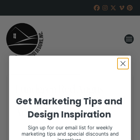
Lundgren Red Angus
consignments to B&L Red
Get Marketing Tips and
Angus Production Sale
Design Inspiration
RANCH HOUSE DESIGNS, INC.
MARCH 12, 2019
Sign up for our email list for weekly
marketing tips and special discounts and
WHEN: