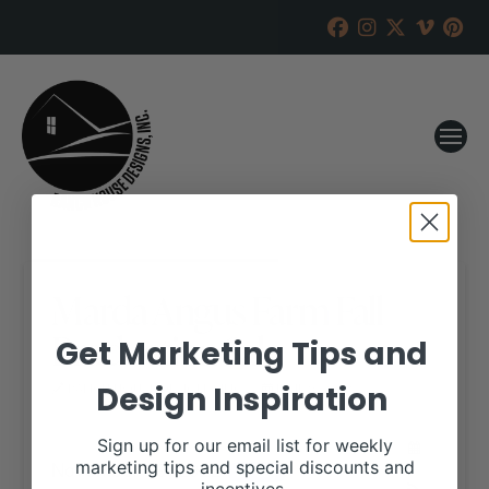
Marda Angus Farm Fall
Production Sale
Get Marketing Tips and
Design Inspiration
RANCH HOUSE DESIGNS, INC.
JUNE 9, 2022
WHEN:
Sign up for our email list for weekly
November 19, 2022
marketing tips and special discounts and
all-day