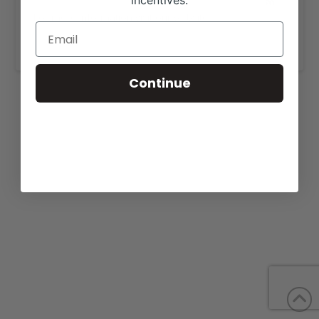
incentives.
For more information visit our website,
https://mardaangusfarm.com/for-sale/
.
Continue