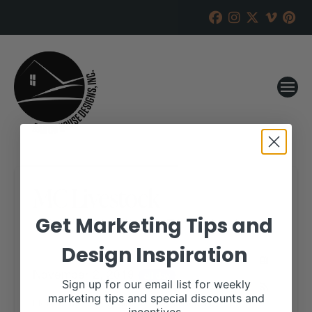
MC Livestock
Get Marketing Tips and
RANCH HOUSE DESIGNS, INC.
AUGUST 19, 2019
Design Inspiration
WHEN:
November 2, 2019
all-day
Sign up for our email list for weekly
marketing tips and special discounts and
More details are available on our website,