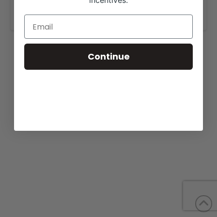
incentives.
www.mclivestockangus.com
.
Continue