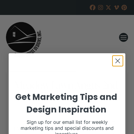
Meadow Lawn Angus 2nd
Annual Production Sale
Get Marketing Tips and
Design Inspiration
RANCH HOUSE DESIGNS, INC.
SEPTEMBER 17, 2019
WHEN:
Sign up for our email list for weekly
March 20, 2020
marketing tips and special discounts and
all-day