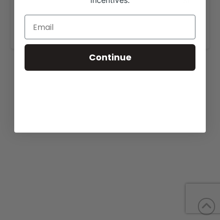
incentives.
View our website for more information,
https://meadowlawnangus.com/sales/
.
Continue