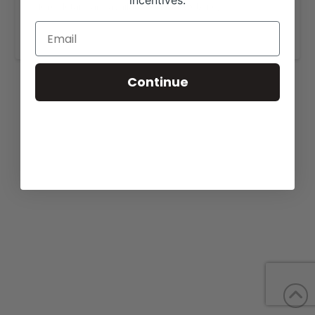
incentives.
More details are available on our website,
www.meyercattle.com
.
Continue