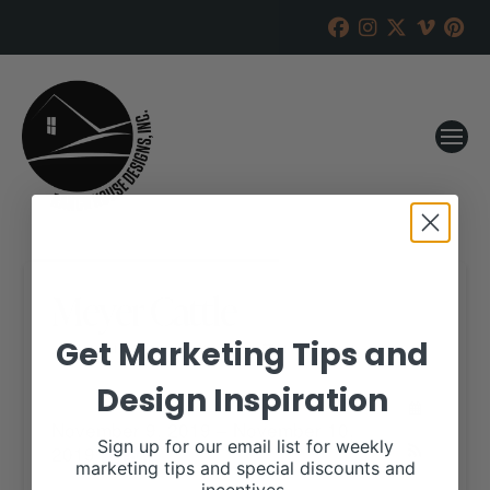
Meyer Cattle
Get Marketing Tips and
RANCH HOUSE DESIGNS, INC.
NOVEMBER 1, 2019
Design Inspiration
WHEN:
November 9, 2019 – November 10,
Sign up for our email list for weekly
2019
all-day
marketing tips and special discounts and