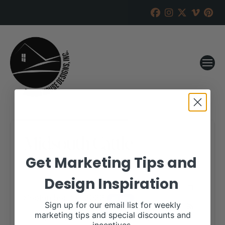
Midsouth Cattle
Get Marketing Tips and
RANCH HOUSE DESIGNS, INC.
AUGUST 11, 2022
Design Inspiration
WHEN:
September 17, 2022
all-day
Sign up for our email list for weekly
marketing tips and special discounts and
More details are available on our website,