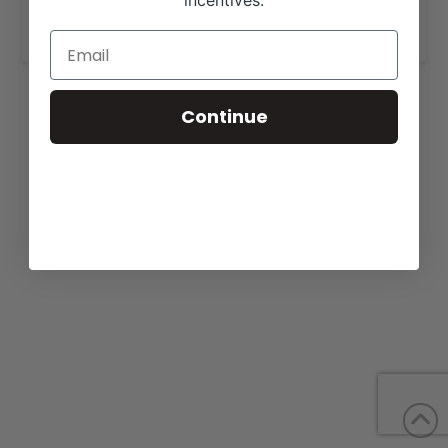
incentives.
www.midsouthcattle.com
.
Continue