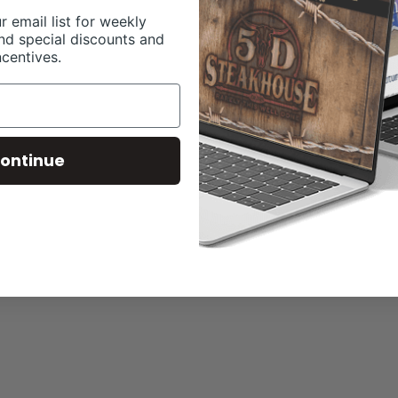
r email list for weekly
nd special discounts and
ncentives.
ontinue