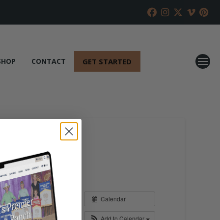
GET STARTED
SHOP
CONTACT
Calendar
Add to Calendar