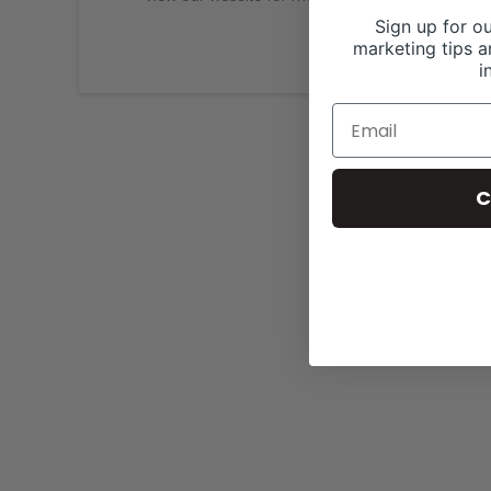
Sign up for ou
marketing tips a
i
C