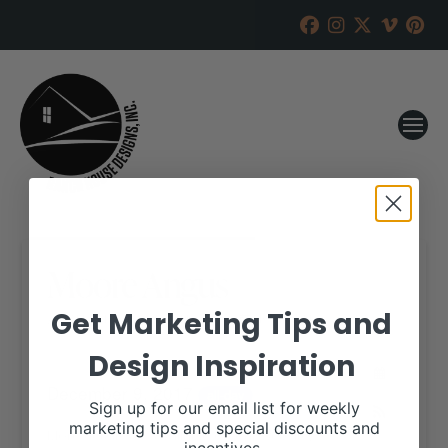
Moore Angus
Get Marketing Tips and
RANCH HOUSE DESIGNS, INC.
NOVEMBER 28, 2017
Design Inspiration
WHEN:
December 9, 2017
all-day
Sign up for our email list for weekly
marketing tips and special discounts and
More details are available on our website,