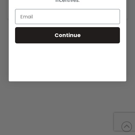
incentives.
www.mooreangus.com
.
Continue