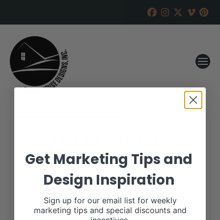
Pembrook Cattle Co
Get Marketing Tips and
RANCH HOUSE DESIGNS, INC.
SEPTEMBER 9, 2019
Design Inspiration
WHEN:
October 19, 2019
all-day
Sign up for our email list for weekly
marketing tips and special discounts and
More details are available on our website,