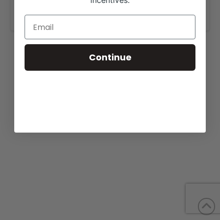
incentives.
www.pembrookcattle.com
.
Continue