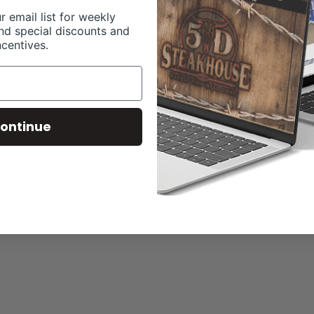
r email list for weekly
nd special discounts and
ncentives.
ontinue