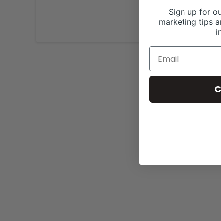
Sign up for ou
marketing tips a
i
C