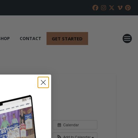
GET STARTED
SHOP
CONTACT
Calendar
Add to Calendar