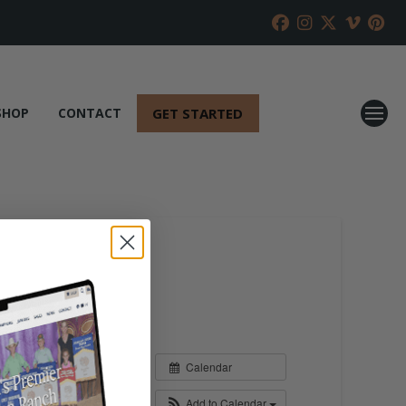
GET STARTED
SHOP
CONTACT
Calendar
Add to Calendar