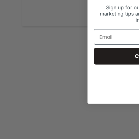
Sign up for ou
marketing tips a
i
C