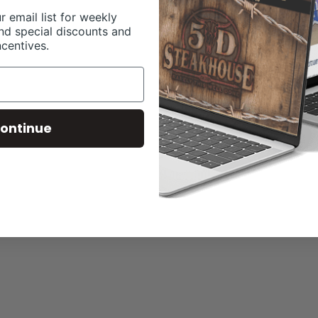
r email list for weekly
nd special discounts and
ncentives.
ontinue