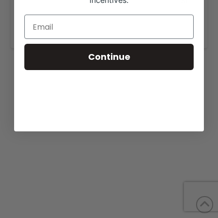
incentives.
View our website for more information,
https://ramlcattle.com/forsale.html
.
Continue