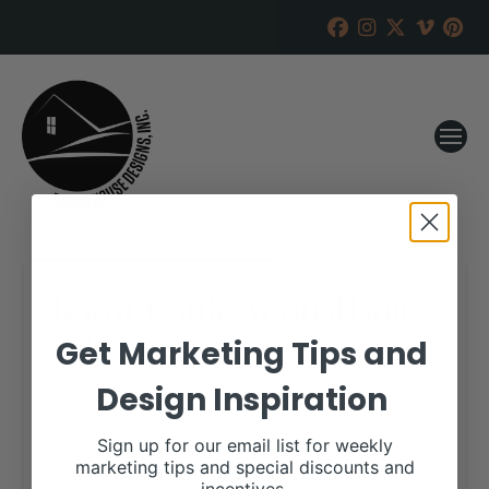
RamL Cattle Annual Bull
Sale
Get Marketing Tips and
Design Inspiration
RANCH HOUSE DESIGNS, INC.
FEBRUARY 2, 2018
WHEN:
Sign up for our email list for weekly
February 25, 2018
marketing tips and special discounts and
all-day