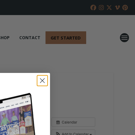
GET STARTED
SHOP
CONTACT
Calendar
Add to Calendar