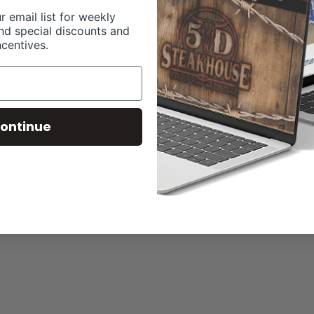
r email list for weekly
nd special discounts and
ncentives.
ontinue