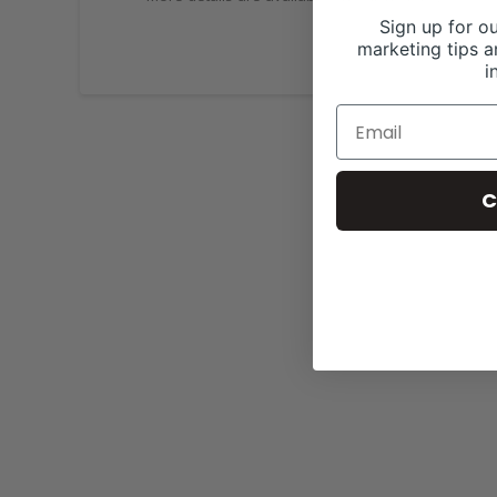
Sign up for ou
marketing tips a
i
C