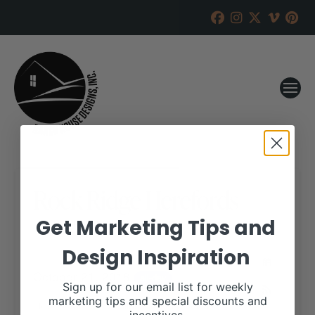
Rock Ridge Herefords
Get Marketing Tips and
RANCH HOUSE DESIGNS, INC.
AUGUST 29, 2018
Design Inspiration
WHEN:
October 21, 2018
all-day
Sign up for our email list for weekly
marketing tips and special discounts and
More details are available on our website,