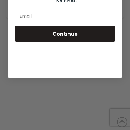
incentives.
www.rockridgefarmsky.com
.
Continue