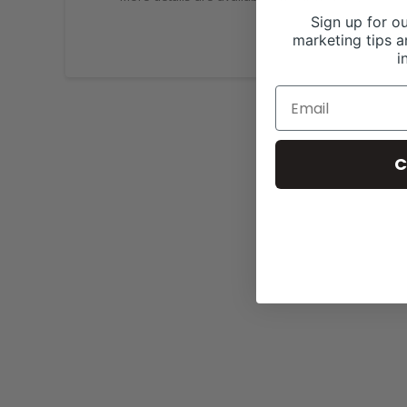
Sign up for ou
marketing tips a
i
C