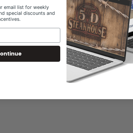
r email list for weekly
nd special discounts and
ncentives.
ontinue