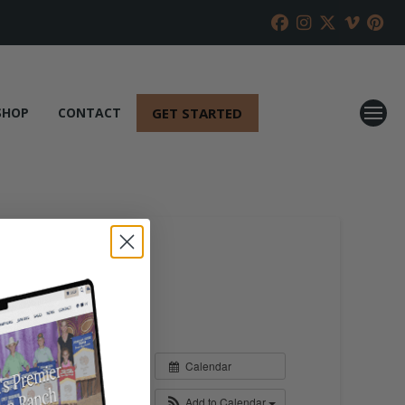
GET STARTED
SHOP
CONTACT
Calendar
Add to Calendar