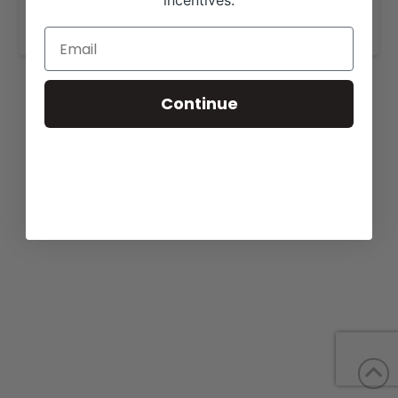
incentives.
www.schleichcattle.com
.
Continue