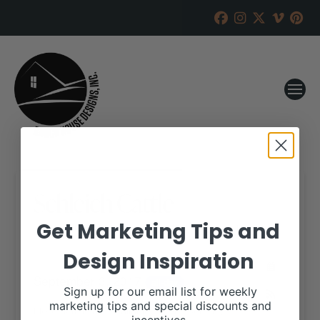
Schleich Cattle
Get Marketing Tips and
RANCH HOUSE DESIGNS, INC.
AUGUST 9, 2017
Design Inspiration
WHEN:
September 3, 2017
all-day
Sign up for our email list for weekly
marketing tips and special discounts and
More details are available on our website,