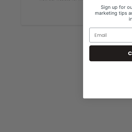
Sign up for ou
marketing tips a
i
C