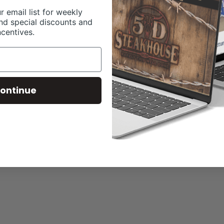
r email list for weekly
nd special discounts and
ncentives.
ontinue