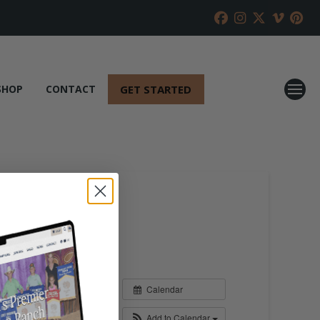
GET STARTED
SHOP
CONTACT
Calendar
Add to Calendar