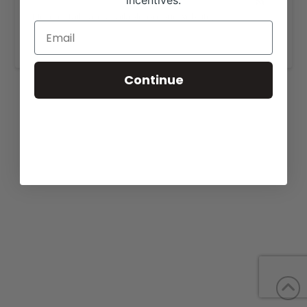
incentives.
More details are available on our website,
www.stephensandloehrherefords.com
.
Continue