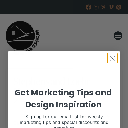
Stephens and Loehr
Herefords
Get Marketing Tips and
Design Inspiration
RANCH HOUSE DESIGNS, INC.
SEPTEMBER 7, 2021
WHEN:
Sign up for our email list for weekly
September 18, 2021
marketing tips and special discounts and
all-day