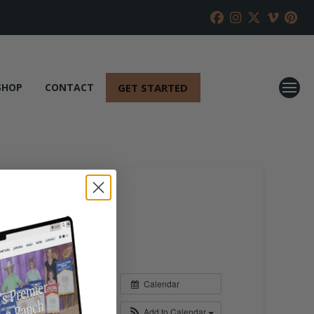
GET STARTED
SHOP
CONTACT
Calendar
Add to Calendar