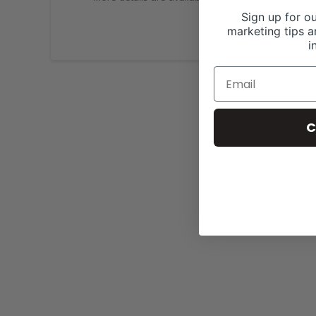
Sign up for ou
marketing tips a
i
C