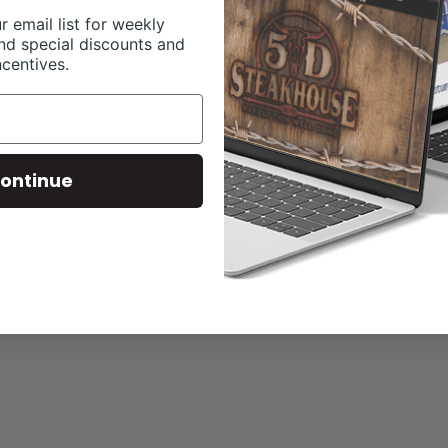
r email list for weekly
nd special discounts and
ncentives.
ontinue