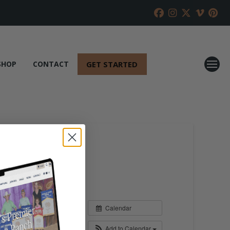
GET STARTED
SHOP
CONTACT
Calendar
Add to Calendar