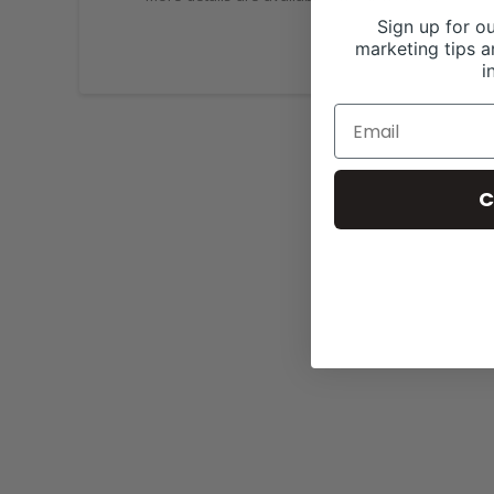
Sign up for ou
marketing tips a
i
C