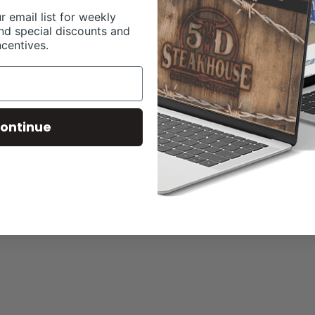
r email list for weekly
nd special discounts and
ncentives.
ontinue