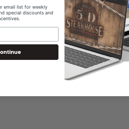
r email list for weekly
nd special discounts and
ncentives.
ontinue