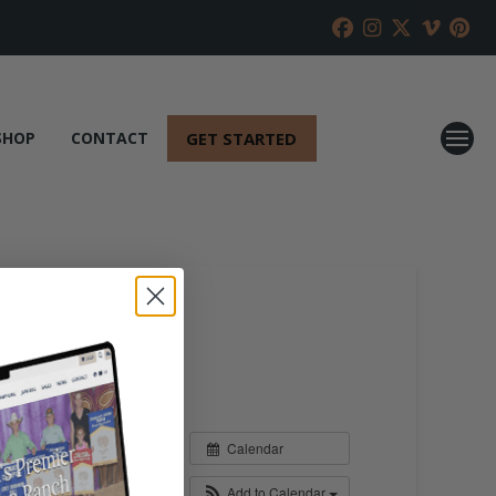
GET STARTED
SHOP
CONTACT
Calendar
Add to Calendar