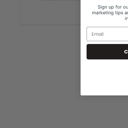
Sign up for ou
marketing tips a
i
C